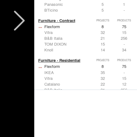
Panasonic
5
1
BTicino
5
-
Furniture - Contract
PROJECTS
PRODUCTS
Flexform
8
75
Vitra
32
15
B&B Italia
21
256
TOM DIXON
15
-
Knoll
14
34
Furniture - Residential
PROJECTS
PRODUCTS
Flexform
8
75
IKEA
35
-
Vitra
32
15
Catalano
22
12
B&B Italia
21
256
Lighting
PROJECTS
PRODUCTS
Acuity
7
32
FLOS USA
35
20
IKEA
35
-
Artemide
32
12
DuPont
15
6