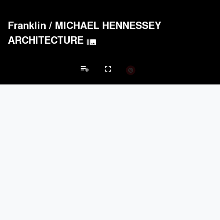
Franklin
/
MICHAEL HENNESSEY
ARCHITECTURE
burst_mode
playlist_add
fullscreen
Multi Unit Housing Projects
Brands
keyboard_arrow_left
keyboard_arrow_right
Acoustical Treatments
Doors
Electrical Systems
Lighting
Win
Acoustical Treatments
PROJECTS
PRODUCTS
Acuity
12
32
Benjamin Moore
10
10
Hunter Douglas Architectural
8
22
CertainTeed Saint-Gobain
8
3
USG Corporation
6
-
Doors
PROJECTS
PRODUCTS
Marvin
1
61