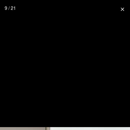
9 / 21
close