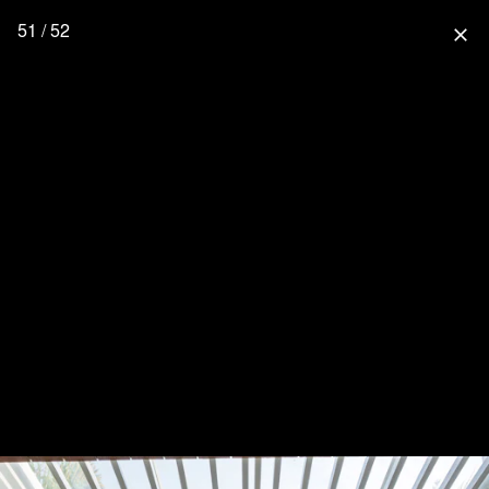
51 / 52
close