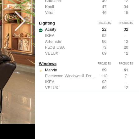
Catalano
49
12
Knoll
47
34
Vitra
46
15
Lighting
PROJECTS
PRODUCTS
Acuity
22
32
IKEA
92
-
Artemide
86
12
FLOS USA
73
20
VELUX
69
12
Windows
PROJECTS
PRODUCTS
Marvin
39
61
Fleetwood Windows & Doors
112
7
IKEA
92
-
VELUX
69
12
Knoll
47
34