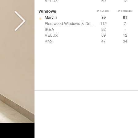
VELUX
69
12
Windows
PROJECTS
PRODUCTS
Marvin
39
61
Fleetwood Windows & Doors
112
7
IKEA
92
-
VELUX
69
12
Knoll
47
34