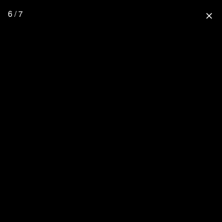
6 / 7
close