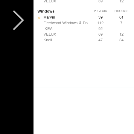
VELUX
69
12
Windows
PROJECTS
PRODUCTS
Marvin
39
61
Fleetwood Windows & Doors
112
7
IKEA
92
-
VELUX
69
12
Knoll
47
34