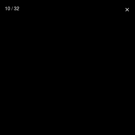
10 / 32
close