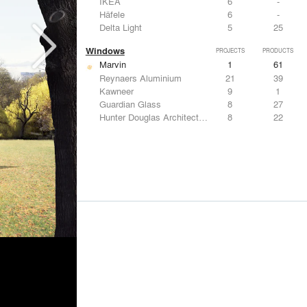
IKEA
6
-
Häfele
6
-
Delta Light
5
25
Windows
PROJECTS
PRODUCTS
Marvin
1
61
Reynaers Aluminium
21
39
Kawneer
9
1
Guardian Glass
8
27
Hunter Douglas Architectural
8
22