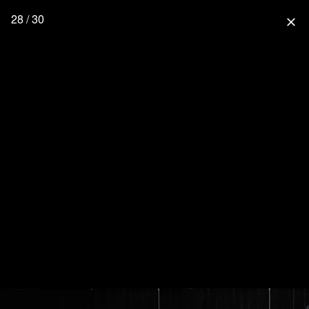
28 / 30
close