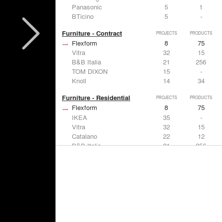
Panasonic
5
1
BTicino
5
-
Furniture - Contract
PROJECTS
PRODUCTS
Flexform
8
75
Vitra
32
15
B&B Italia
21
256
TOM DIXON
15
-
Knoll
14
34
Furniture - Residential
PROJECTS
PRODUCTS
Flexform
8
75
IKEA
35
-
Vitra
32
15
Catalano
22
12
B&B Italia
21
256
Lighting
PROJECTS
PRODUCTS
Acuity
7
32
FLOS USA
35
20
IKEA
35
-
Artemide
32
12
DuPont
15
6