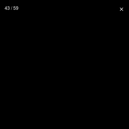
43 / 59
close