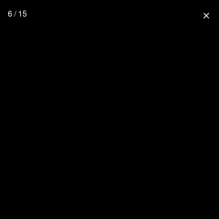
6 / 15
close