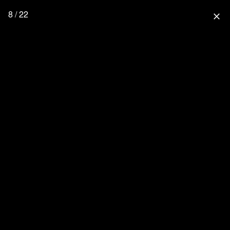
8 / 22
close