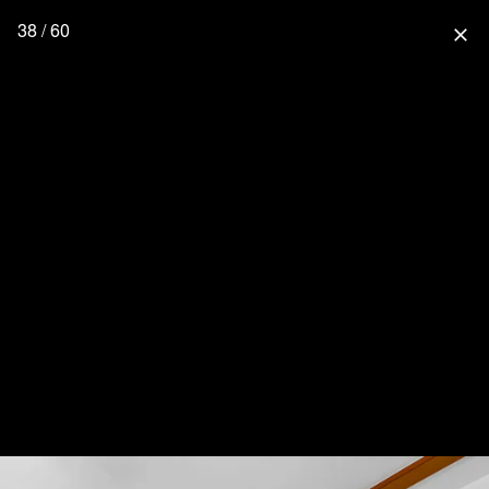
38 / 60
close