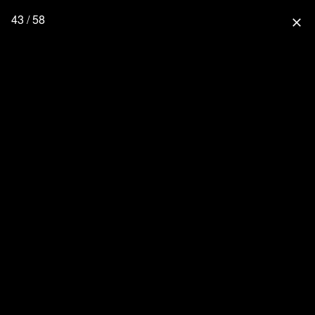
43 / 58
close