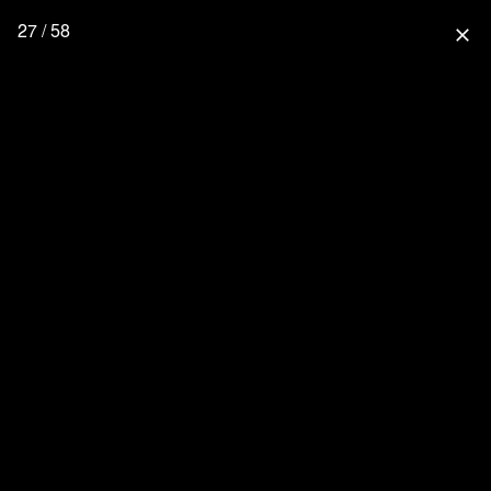
27 / 58
close