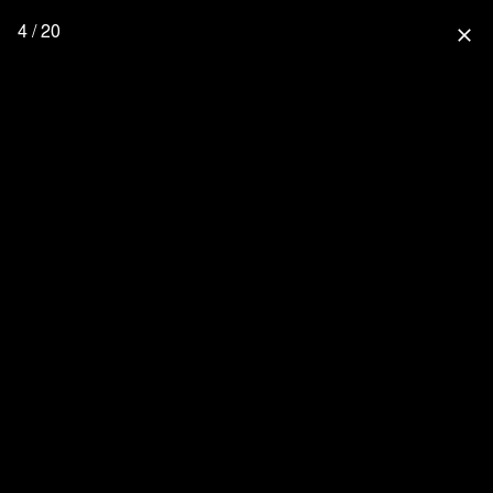
4 / 20
close