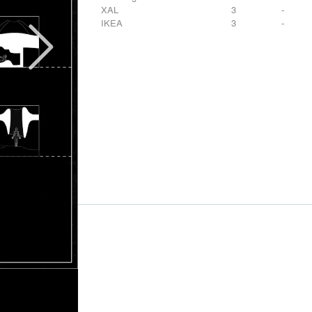
XAL
3
-
IKEA
3
-