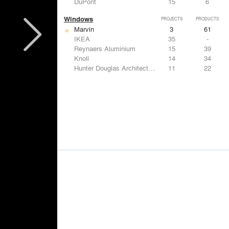
DuPont
15
6
Windows
PROJECTS
PRODUCTS
Marvin
3
61
IKEA
35
-
Reynaers Aluminium
15
39
Knoll
14
34
Hunter Douglas Architectural
11
22