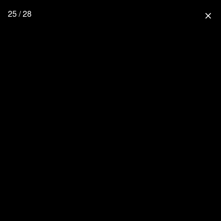
25 / 28
close