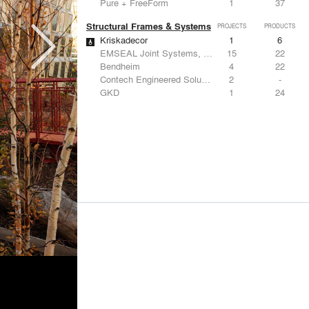
Pure + FreeForm
1
37
Structural Frames & Systems
PROJECTS
PRODUCTS
Kriskadecor
1
6
EMSEAL Joint Systems, Ltd.
15
22
Bendheim
4
22
Contech Engineered Solutions LLC
2
-
GKD
1
24