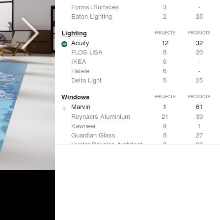
Forms+Surfaces
3
-
Eaton Lighting
2
28
Lighting
PROJECTS
PRODUCTS
Acuity
12
32
FLOS USA
8
20
IKEA
6
-
Häfele
6
-
Delta Light
5
25
Windows
PROJECTS
PRODUCTS
Marvin
1
61
Reynaers Aluminium
21
39
Kawneer
9
1
Guardian Glass
8
27
Hunter Douglas Architectural
8
22