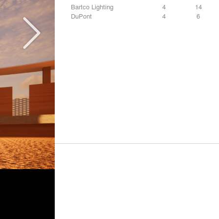
Bartco Lighting
4
14
DuPont
4
6