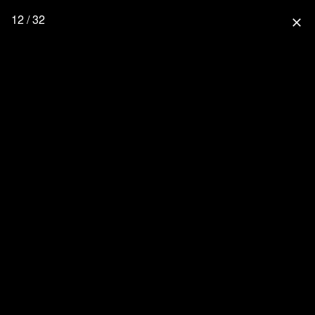
12 / 32
close