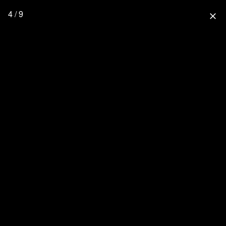
4 / 9
close