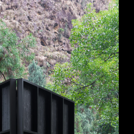
Acoustical Treatments
Doors
Electrical Systems