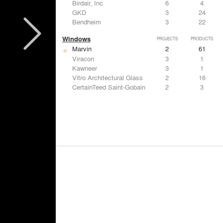
Birdair, Inc
6
4
GKD
3
24
Bendheim
3
22
Windows
PROJECTS
PRODUCTS
Marvin
2
61
Viracon
3
1
Kawneer
3
1
Vitro Architectural Glass
2
16
CertainTeed Saint-Gobain
2
3