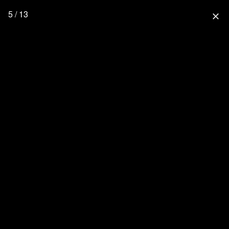
5 / 13
close