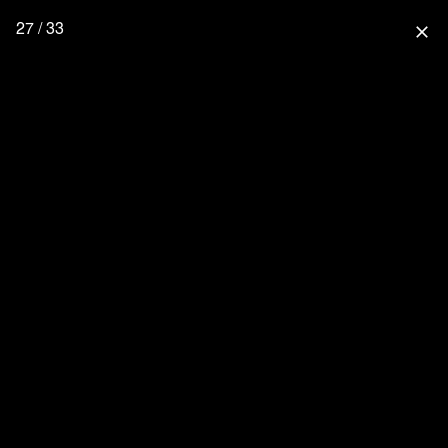
27 / 33
close