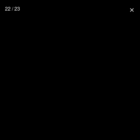
22 / 23
close