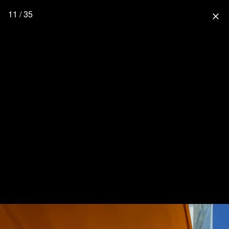
11 / 35
close