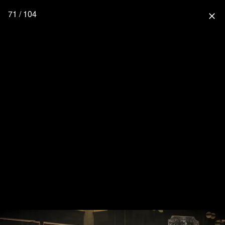
71 / 104
close