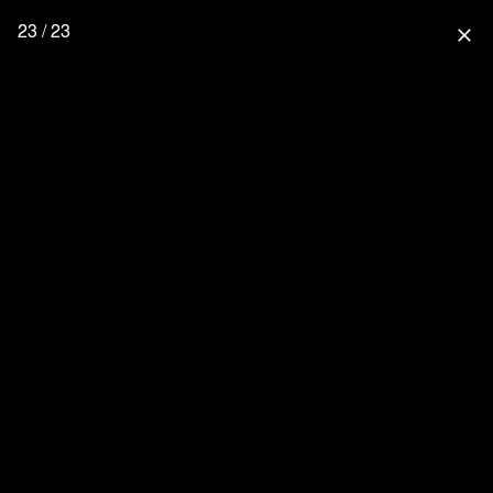
23 / 23
close