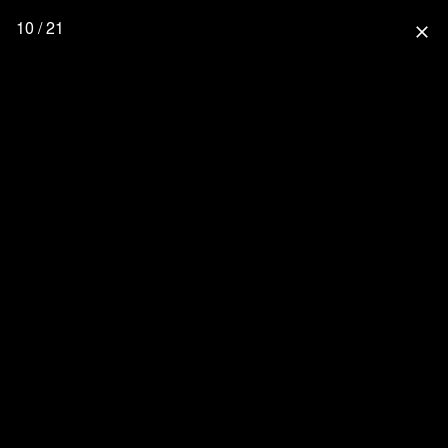
10 / 21
close