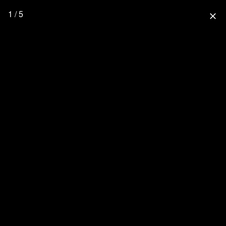
1 / 5
close