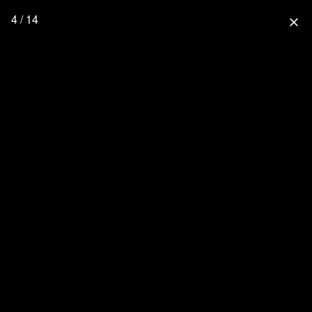
4 / 14
close