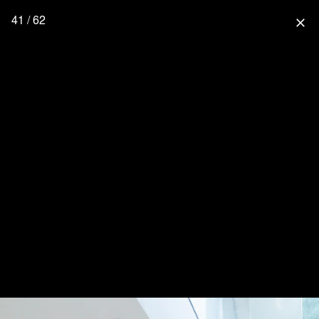
41 / 62
close