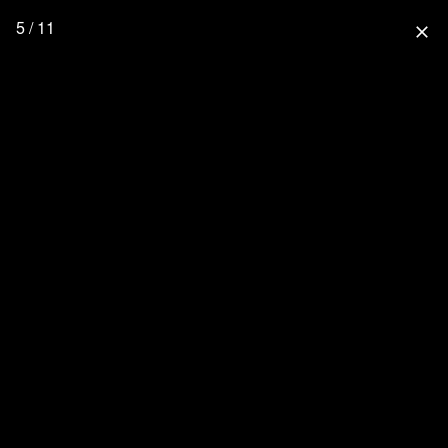
5 / 11
close