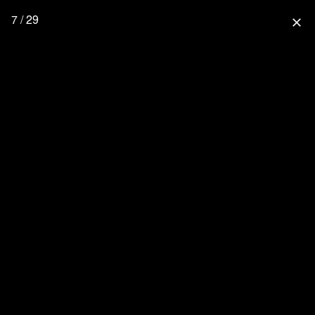
7 / 29
close