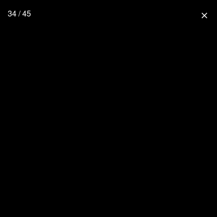
34 / 45
close