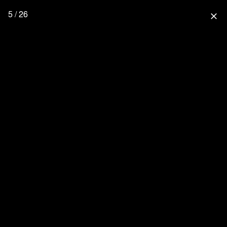
5 / 26
close