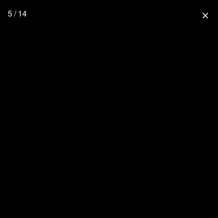
5 / 14
close