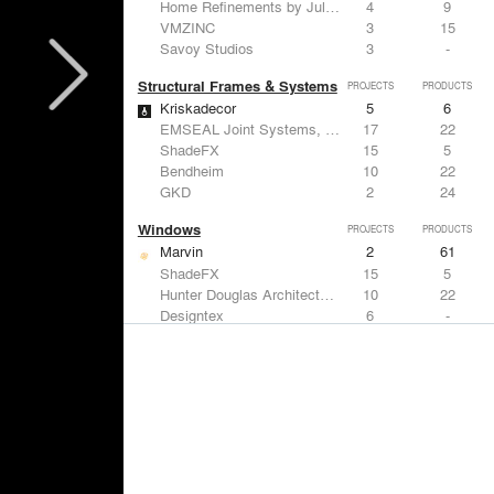
Home Refinements by Julien
4
9
VMZINC
3
15
Savoy Studios
3
-
Structural Frames & Systems
PROJECTS
PRODUCTS
Kriskadecor
5
6
EMSEAL Joint Systems, Ltd.
17
22
ShadeFX
15
5
Bendheim
10
22
GKD
2
24
Windows
PROJECTS
PRODUCTS
Marvin
2
61
ShadeFX
15
5
Hunter Douglas Architectural
10
22
Designtex
6
-
Guardian Glass
5
27