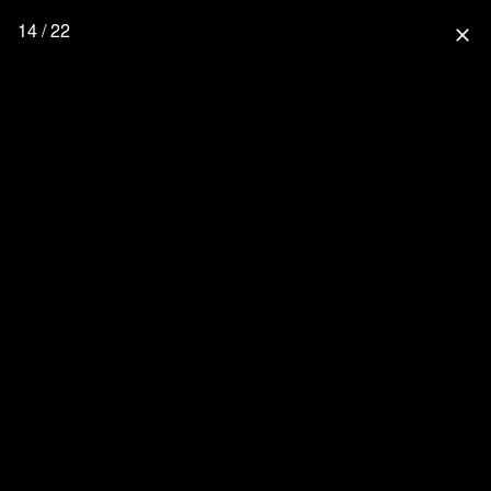
14 / 22
close