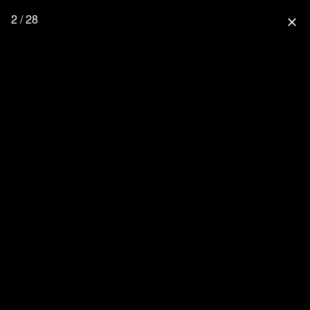
2 / 28
close