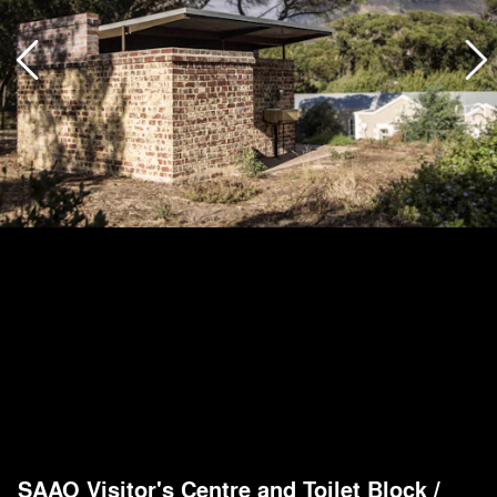
SAAO Visitor's Centre and Toilet Block
/