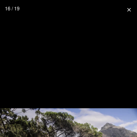
16 / 19
close