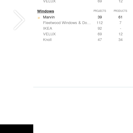
VELUX
69
12
Windows
PROJECTS
PRODUCTS
Marvin
39
61
Fleetwood Windows & Doors
112
7
IKEA
92
-
VELUX
69
12
Knoll
47
34