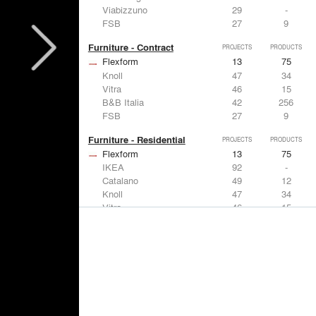
Viabizzuno
29
-
FSB
27
9
Furniture - Contract
PROJECTS
PRODUCTS
Flexform
13
75
Knoll
47
34
Vitra
46
15
B&B Italia
42
256
FSB
27
9
Furniture - Residential
PROJECTS
PRODUCTS
Flexform
13
75
IKEA
92
-
Catalano
49
12
Knoll
47
34
Vitra
46
15
Lighting
PROJECTS
PRODUCTS
Acuity
22
32
IKEA
92
-
Artemide
86
12
FLOS USA
73
20
VELUX
69
12