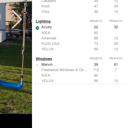
Catalano
49
12
Knoll
47
34
Vitra
46
15
Lighting
PROJECTS
PRODUCTS
Acuity
22
32
IKEA
92
-
Artemide
86
12
FLOS USA
73
20
VELUX
69
12
Windows
PROJECTS
PRODUCTS
Marvin
39
61
Fleetwood Windows & Doors
112
7
IKEA
92
-
VELUX
69
12
Knoll
47
34