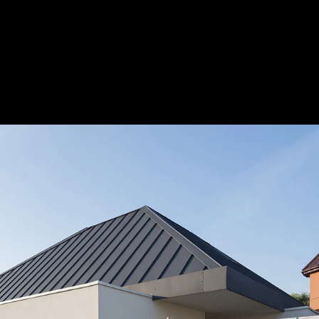
Acoustic