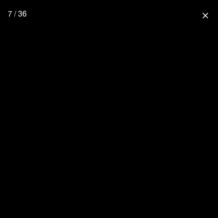
7 / 36
close